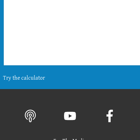
Try the calculator