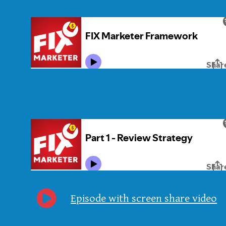
Episode with screen share video