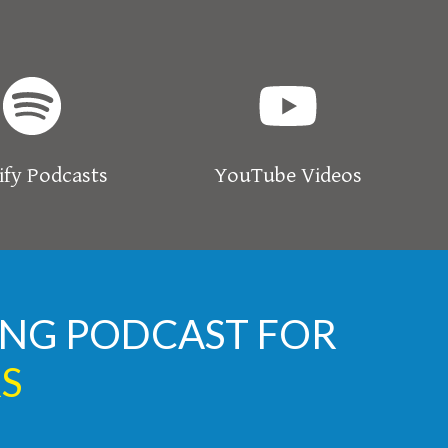
ify Podcasts
YouTube Videos
TING PODCAST FOR
S