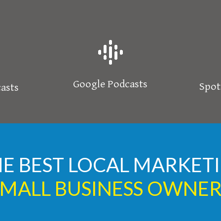
Google Podcasts
Spot
asts
HE BEST LOCAL MARKE
SMALL BUSINESS OWNER