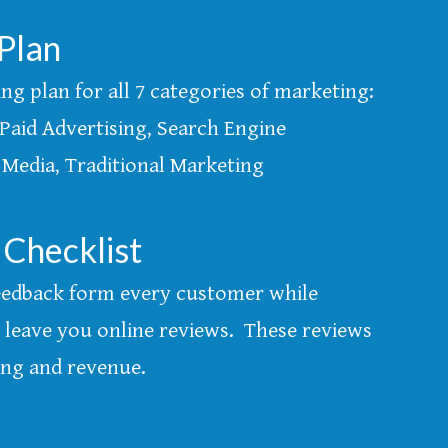
Plan
g plan for all 7 categories of marketing:
Paid Advertising, Search Engine
 Media, Traditional Marketing
 Checklist
 feedback form every customer while
leave you online reviews. These reviews
ing and revenue.