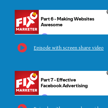
Episode with screen share video