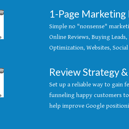
1-Page Marketing 
Simple no "nonsense" marketin
Online Reviews, Buying Leads, 
Optimization, Websites, Social
Review Strategy &
Set up a reliable way to gain
funneling happy customers to 
help improve Google position