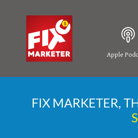
Apple Podc
FIX MARKETER, T