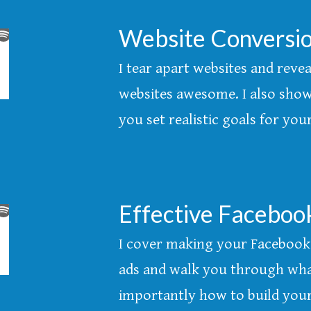
Website Conversio
I tear apart websites and reve
websites awesome. I also show
you set realistic goals for yo
Effective Faceboo
I cover making your Facebook 
ads and walk you through wh
importantly how to build your 