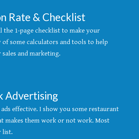
n Rate & Checklist
al the 1-page checklist to make your
 of some calculators and tools to help
ur sales and marketing.
k Advertising
ads effective. I show you some restaurant
at makes them work or not work. Most
list.