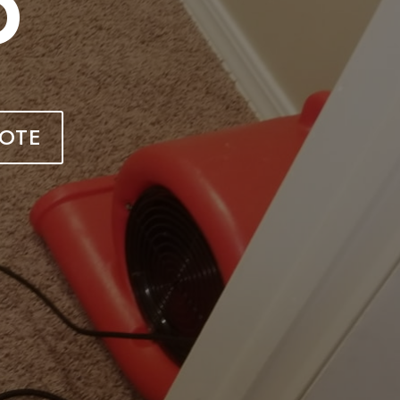
O
OTE