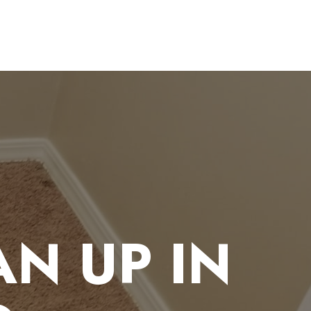
N UP IN