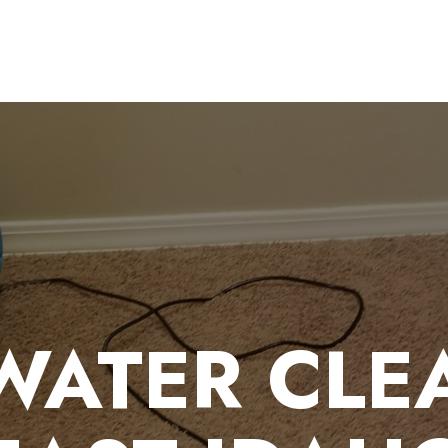
WATER CLEA