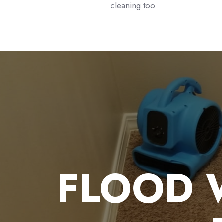
cleaning too.
FLOOD 