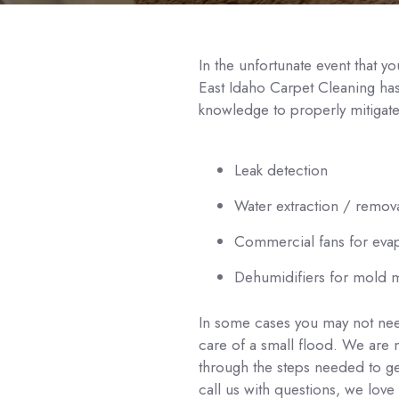
In the unfortunate event that 
East Idaho Carpet Cleaning ha
knowledge to properly mitigat
Leak detection
Water extraction / remov
Commercial fans for eva
Dehumidifiers for mold m
In some cases you may not nee
care of a small flood. We are
through the steps needed to g
call us with questions, we love 