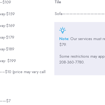
Tile
—$109
Sofa——————————————
rway-$159
rway-$169
rway-$179
Note:
Our services must 
$79.
rway-$189
Some restrictions may apply
rway- $199
208-360-7780.
 (price may vary call
———$7