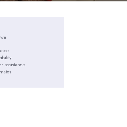
 we:
ance.
bility.
r assistance.
imates.