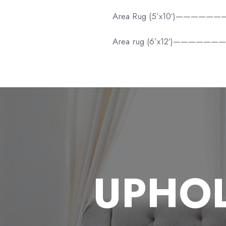
Area Rug (5’x10′)—————
Area rug (6’x12′)——————
UPHOL