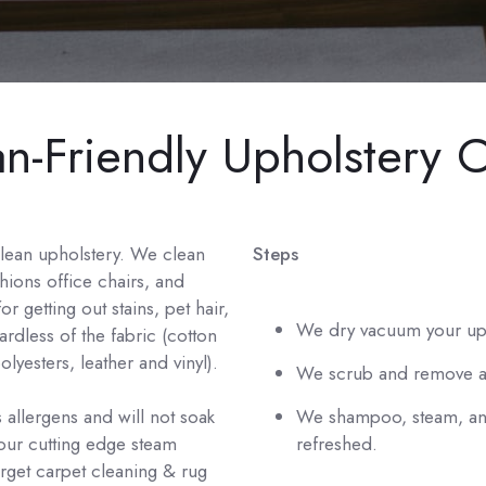
-Friendly Upholstery C
clean upholstery. We clean
Steps
shions office chairs, and
r getting out stains, pet hair,
We dry vacuum your uph
ardless of the fabric (cotton
lyesters, leather and vinyl).
We scrub and remove an
 allergens and will not soak
We shampoo, steam, and
 our cutting edge steam
refreshed.
orget carpet cleaning & rug