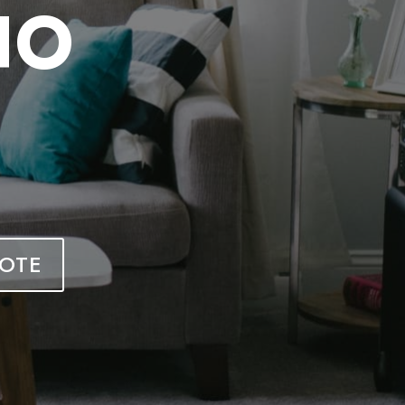
HO
OTE