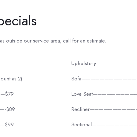
pecials
as outside our service area, call for an estimate.
Upholstery
ount as 2)
Sofa————————————
——$79
Love Seat—————————
——-$89
Recliner——————————
——$99
Sectional——————————