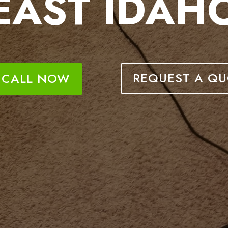
EAST IDAH
REQUEST A QU
CALL NOW