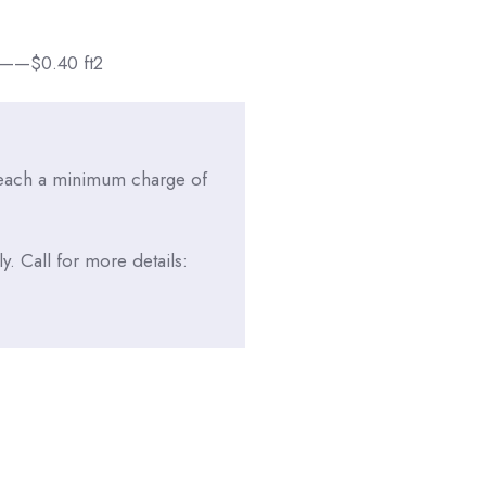
$0.40 ft2
reach a minimum charge of
. Call for more details: