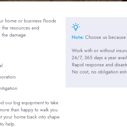
your home or business floods
s the resources and
e the damage.
Note:
Choose us because
Work with or without insur
24/7, 365 days a year availa
Rapid response and disaste
al
No cost, no obligation est
poration
itigation
d our big equipment to take
 more than happy to walk you
et your home back into shape.
to help.