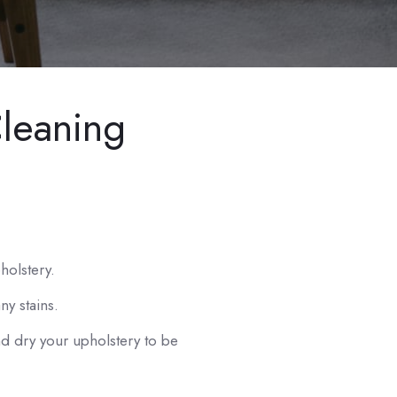
leaning
olstery.
y stains.
 dry your upholstery to be