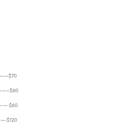
——$70
——–$60
——-$60
—-$120