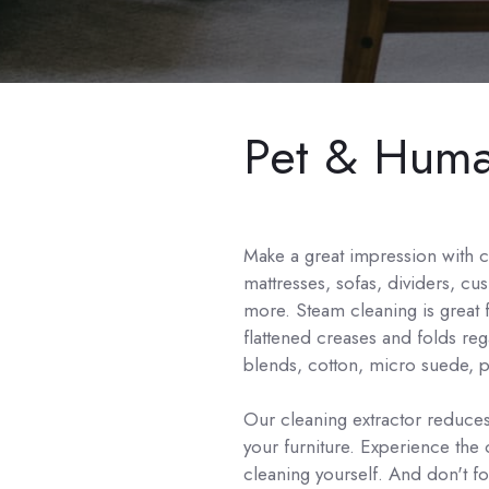
Pet & Human
Make a great impression with 
mattresses, sofas, dividers, cu
more. Steam cleaning is great fo
flattened creases and folds reg
blends, cotton, micro suede, po
Our cleaning extractor reduces
your furniture. Experience the
cleaning yourself. And don't f