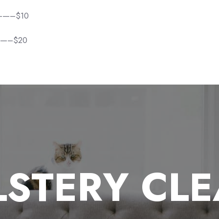
———–$10
——–$20
STERY CL