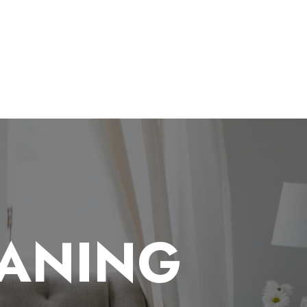
EANING