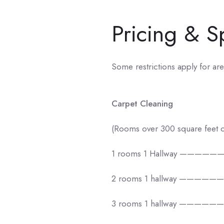
Pricing & S
Some restrictions apply for are
Carpet Cleaning
(Rooms over 300 square feet c
1 rooms 1 Hallway —————
2 rooms 1 hallway —————
3 rooms 1 hallway —————