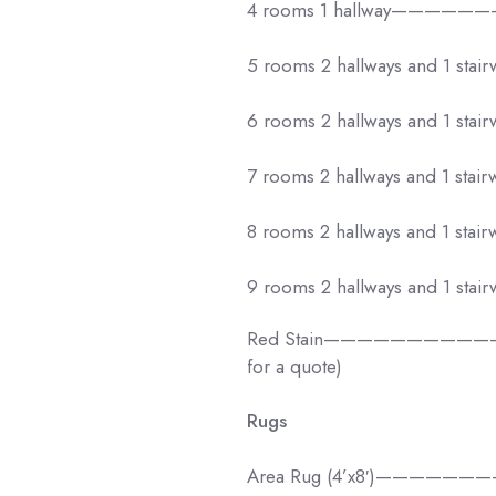
4 rooms 1 hallway——————
5 rooms 2 hallways and 1 stai
6 rooms 2 hallways and 1 stai
7 rooms 2 hallways and 1 stai
8 rooms 2 hallways and 1 stai
9 rooms 2 hallways and 1 stai
Red Stain———————————–$10
for a quote)
Rugs
Area Rug (4’x8′)——————