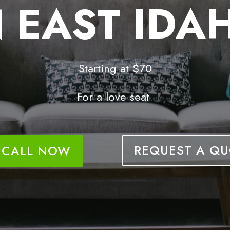
N EAST IDA
Starting at $70
For a love seat
REQUEST A QU
CALL NOW